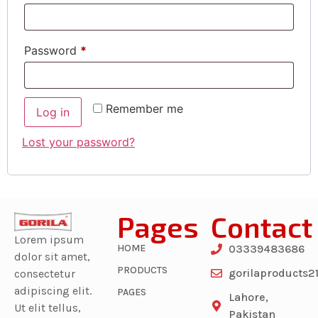
Password
*
Remember me
Log in
Lost your password?
Pages
Contact
Lorem ipsum
HOME
03339483686
dolor sit amet,
PRODUCTS
gorilaproducts
consectetur
adipiscing elit.
PAGES
Lahore,
Ut elit tellus,
Pakistan