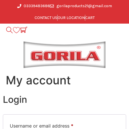
03339483686
gorilaproducts21@gmail.com
CONTACT US
OUR LOCATION
CART
My account
Login
Username or email address
*